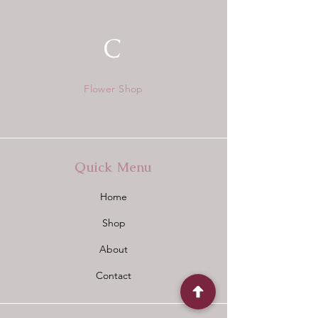
C
Flower Shop
Quick Menu
Home
Shop
About
Contact