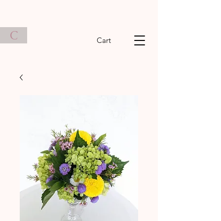
C
Cart