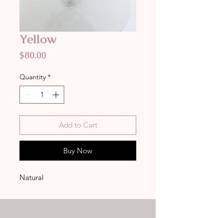
Yellow
Price
$80.00
Quantity
*
Add to Cart
Buy Now
Natural