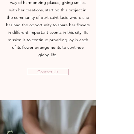
way of harmonizing places, giving smiles
with her creations, starting this project in
the community of port saint lucie where she
has had the opportunity to share her flowers
in different important events in this city. Its
mission is to continue providing joy in each
of its flower arrangements to continue
giving life.
Contact Us