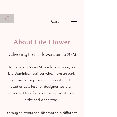
C
Cart
About Life Flower
Delivering Fresh Flowers Since 2023
Life Flower is Sonia Mercado's passion, she
is a Dominican painter who, from an early
age, has been passionate about art. Her
studies as a interior designer were an
important tool for her development as an
artist and decorator.
through flowers she discovered a different