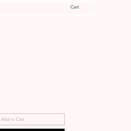
Cart
Add to Cart