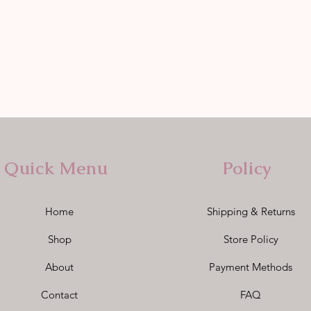
Quick Menu
Policy
Home
Shipping & Returns
Shop
Store Policy
About
Payment Methods
Contact
FAQ