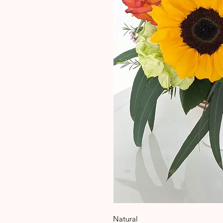
Natural