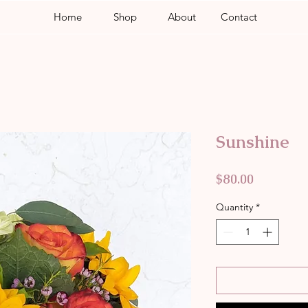
Home
Shop
About
Contact
Sunshine
Price
$80.00
Quantity
*