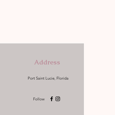
Address
Port Saint Lucie, Florida
Follow